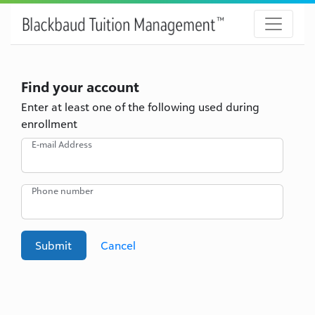
Find your account
Enter at least one of the following used during
enrollment
E-mail Address
Phone number
Submit
Cancel