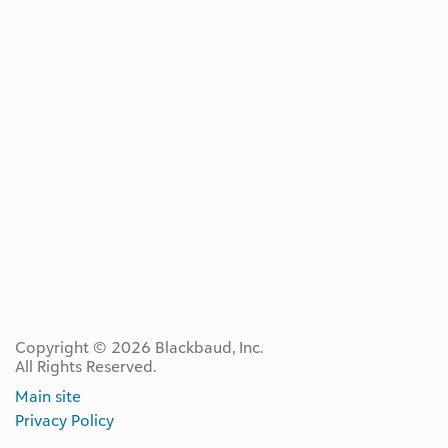
Copyright © 2026 Blackbaud, Inc.
All Rights Reserved.
Main site
Privacy Policy